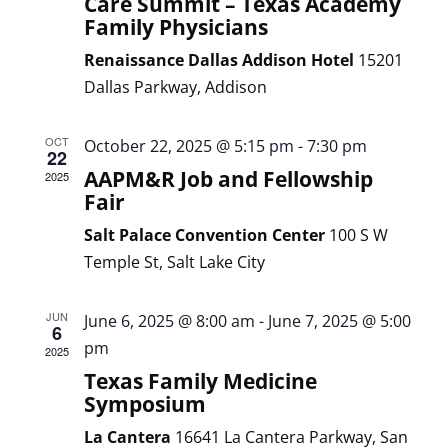
Care Summit – Texas Academy
Family Physicians
Renaissance Dallas Addison Hotel
15201
Dallas Parkway, Addison
OCT
October 22, 2025 @ 5:15 pm
-
7:30 pm
22
AAPM&R Job and Fellowship
2025
Fair
Salt Palace Convention Center
100 S W
Temple St, Salt Lake City
JUN
June 6, 2025 @ 8:00 am
-
June 7, 2025 @ 5:00
6
pm
2025
Texas Family Medicine
Symposium
La Cantera
16641 La Cantera Parkway, San