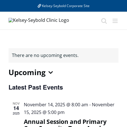
Skip
Kelsey-Seybold Corporate Site
to
content
There are no upcoming events.
Upcoming
Select
Latest Past Events
date.
NOV
November 14, 2025 @ 8:00 am
-
November
14
15, 2025 @ 5:00 pm
2025
Annual Session and Primary