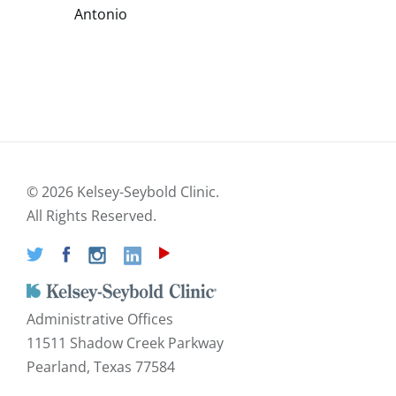
Antonio
©
2026 Kelsey-Seybold Clinic.
All Rights Reserved.
Administrative Offices
11511 Shadow Creek Parkway
Pearland, Texas 77584