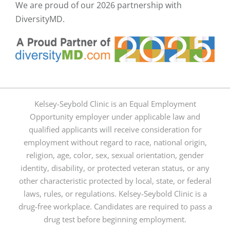
We are proud of our
2026 partnership with
DiversityMD.
Kelsey-Seybold Clinic is an Equal Employment
Opportunity employer under applicable law and
qualified applicants will receive consideration for
employment without regard to race, national origin,
religion, age, color, sex, sexual orientation, gender
identity, disability, or protected veteran status, or any
other characteristic protected by local, state, or federal
laws, rules, or regulations. Kelsey-Seybold Clinic is a
drug-free workplace. Candidates are required to pass a
drug test before beginning employment.