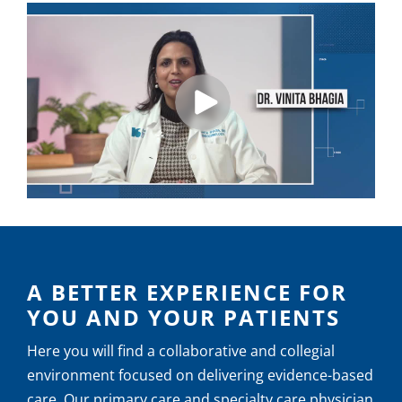
A BETTER EXPERIENCE FOR
YOU AND YOUR PATIENTS
Here you will find a collaborative and collegial
environment focused on delivering evidence-based
care. Our primary care and specialty care physician