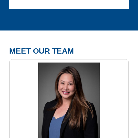
MEET OUR TEAM