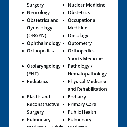
Surgery
Nuclear Medicine
Neurology
Obstetrics
Obstetrics and
Occupational
Gynecology
Medicine
(OBGYN)
Oncology
Ophthalmology
Optometry
Orthopedics
Orthopedics –
Sports Medicine
Otolaryngology
Path​ology /
(ENT)
Hematopathology​
Pediatrics​
​Physical Medicine
and Rehabilitation​
Plastic and
Podiatry​
Reconstructive
Primary Care​
Surgery
Public​ Health
Pulmonary
Pulmonary