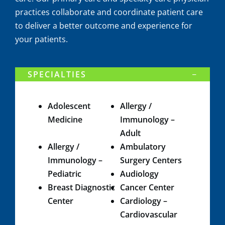
practices collaborate and coordinate patient care
to deliver a better outcome and experience for
your patients.
SPECIALTIES
​Adolescent
Allergy /
Medicine​
Immunology –
Adult
Allergy /
Ambulatory
Immunology –
Surgery Centers
Pediatric​
Audiology
Breast Diagnostic
Cancer Center
Center
Cardiology –
Cardiovascular