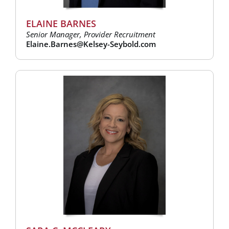
ELAINE BARNES
Senior Manager, Provider Recruitment
Elaine.Barnes@Kelsey-Seybold.com