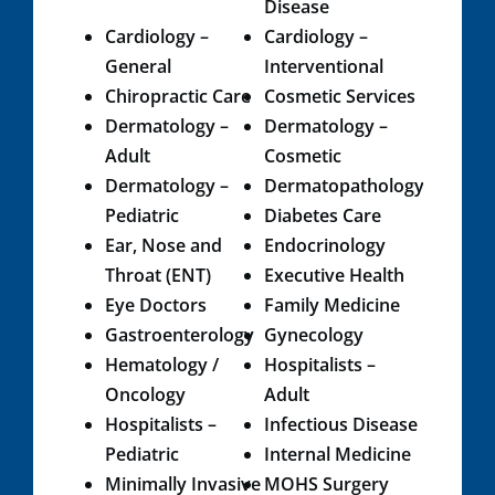
Disease
Cardiology​ –
Cardiology –
General
Interventional
Chiropractic Care​
Cosmetic Services​
Dermatology –
Dermatology –
Adult
Cosmetic
Dermatology –
Dermatopathology
Pediatric​
Diabetes Care
Ear, Nose and
Endocrinology
Throat (ENT)
Executive Health
Eye Doctors
Family Medicine
Gastroenterology
Gynecology​
Hematology /
​​Hospitalists –
Oncology​​​
Adult
Hospitalists –
Infectious Disease
Pediatric
Internal Medicine​
Minimally Invasive
MOHS Surgery​