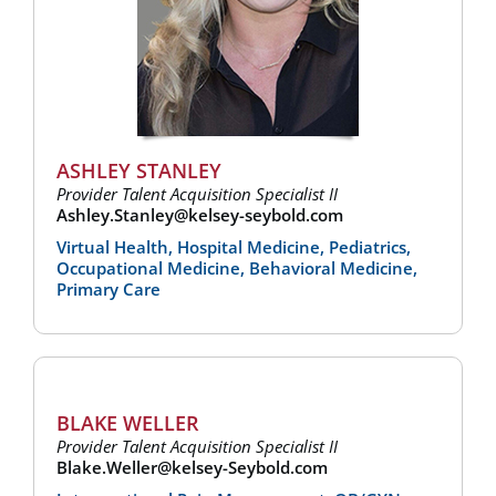
ASHLEY STANLEY
Provider Talent Acquisition Specialist II
Ashley.Stanley@kelsey-seybold.com
Virtual Health, Hospital Medicine, Pediatrics,
Occupational Medicine, Behavioral Medicine,
Primary Care
BLAKE WELLER
Provider Talent Acquisition Specialist II
Blake.Weller@kelsey-Seybold.com