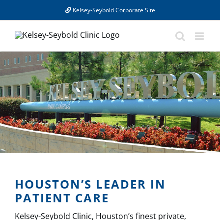
Skip
Kelsey-Seybold Corporate Site
to
content
HOUSTON’S LEADER IN
PATIENT CARE
Kelsey-Seybold Clinic, Houston’s finest private,