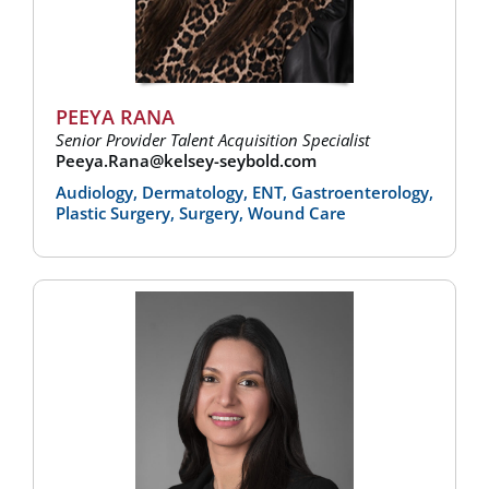
PEEYA RANA
Senior Provider Talent Acquisition Specialist
Peeya.Rana@kelsey-seybold.com
Audiology, Dermatology, ENT, Gastroenterology,
Plastic Surgery, Surgery, Wound Care