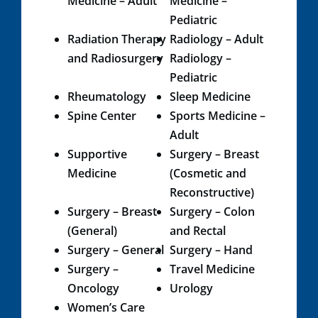
Medicine – Adult
Medicine –
Pediatric
Radiation Therapy
Radiology – Adult
and Radiosurgery​
Radiology –
Pediatric​
Rheumatology
Sleep Medicine
Spine Center
Sports Medicine –
Adult
Supportive
Surgery – Breast
Medicine​​
(Cosmetic and
Reconstructive)
Surgery – Breast
Surgery – Colon
(General)
and Rectal
Surgery – General
Surgery – Hand
Surgery –
Travel Medicine
Oncology
Urology​
Women’s Care