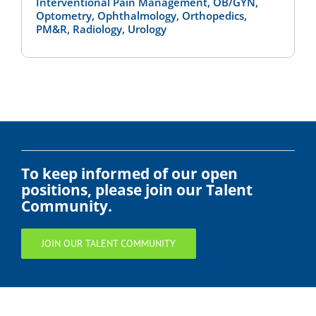
Interventional Pain Management, OB/GYN,
Optometry, Ophthalmology, Orthopedics,
PM&R, Radiology, Urology
To keep informed of our open
positions, please join our Talent
Community.
JOIN OUR TALENT COMMUNITY