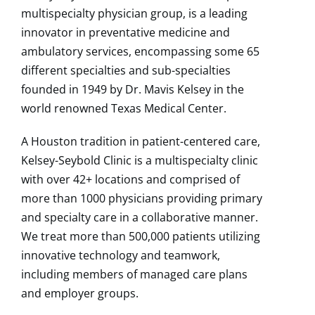
multispecialty physician group, is a leading
innovator in preventative medicine and
ambulatory services, encompassing some 65
different specialties and sub-specialties
founded in 1949 by Dr. Mavis Kelsey in the
world renowned Texas Medical Center.
A Houston tradition in patient-centered care,
Kelsey-Seybold Clinic is a multispecialty clinic
with over 42+ locations and comprised of
more than 1000 physicians providing primary
and specialty care in a collaborative manner.
We treat more than 500,000 patients utilizing
innovative technology and teamwork,
including members of managed care plans
and employer groups.