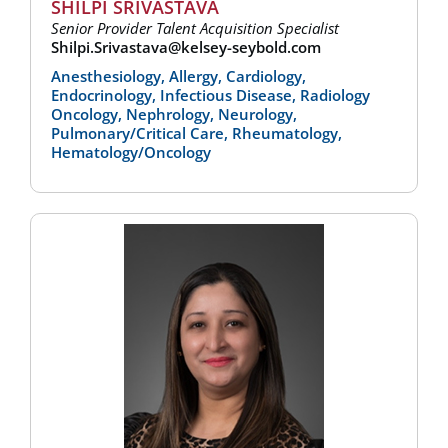
SHILPI SRIVASTAVA
Senior Provider Talent Acquisition Specialist
Shilpi.Srivastava@kelsey-seybold.com
Anesthesiology, Allergy, Cardiology,
Endocrinology, Infectious Disease, Radiology
Oncology, Nephrology, Neurology,
Pulmonary/Critical Care, Rheumatology,
Hematology/Oncology