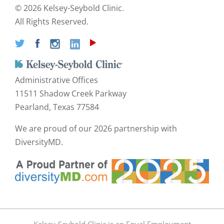
©
2026 Kelsey-Seybold Clinic.
All Rights Reserved.
Administrative Offices
11511 Shadow Creek Parkway
Pearland, Texas 77584
We are proud of our
2026 partnership with
DiversityMD.
Kelsey-Seybold Clinic is an Equal Employment