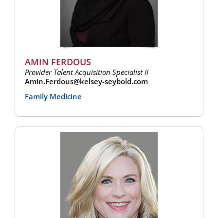
AMIN FERDOUS
Provider Talent Acquisition Specialist II
Amin.Ferdous@kelsey-seybold.com
Family Medicine