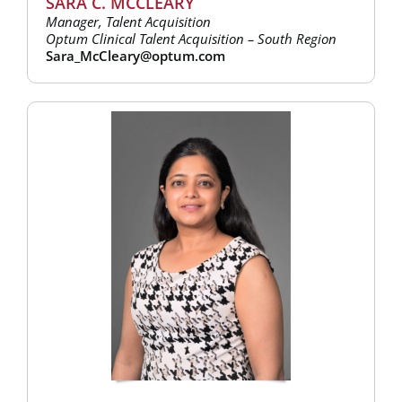
SARA C. MCCLEARY
Manager, Talent Acquisition
Optum Clinical Talent Acquisition – South Region
Sara_McCleary@optum.com