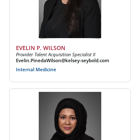
EVELIN P. WILSON
Provider Talent Acquisition Specialist II
Evelin.PinedaWilson@kelsey-seybold.com
Internal Medicine