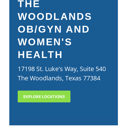
THE
WOODLANDS
OB/GYN AND
WOMEN'S
HEALTH
17198 St. Luke's Way, Suite 540
The Woodlands, Texas 77384
EXPLORE LOCATIONS