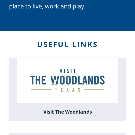
place to live, work and play.
USEFUL LINKS
Visit The Woodlands