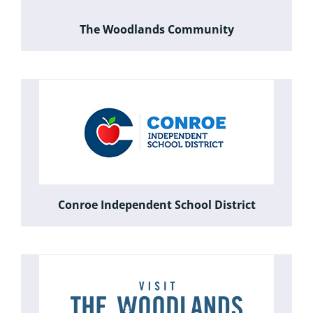
The Woodlands Community
Conroe Independent School District