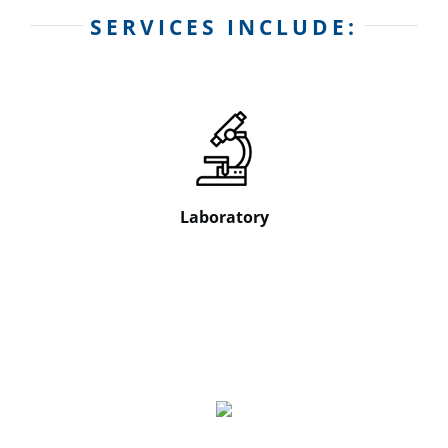
SERVICES INCLUDE:
Laboratory