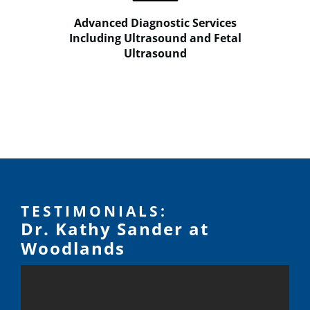
Advanced Diagnostic Services
Including Ultrasound and Fetal
Ultrasound
TESTIMONIALS:
Dr. Kathy Sander at
Woodlands