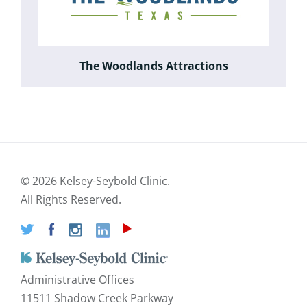
The Woodlands Attractions
©
2026 Kelsey-Seybold Clinic.
All Rights Reserved.
Administrative Offices
11511 Shadow Creek Parkway