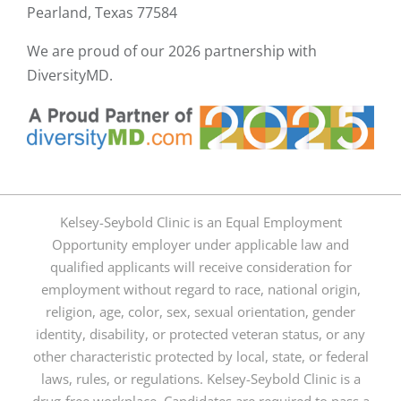
Pearland, Texas 77584
We are proud of our
2026 partnership with
DiversityMD.
Kelsey-Seybold Clinic is an Equal Employment
Opportunity employer under applicable law and
qualified applicants will receive consideration for
employment without regard to race, national origin,
religion, age, color, sex, sexual orientation, gender
identity, disability, or protected veteran status, or any
other characteristic protected by local, state, or federal
laws, rules, or regulations. Kelsey-Seybold Clinic is a