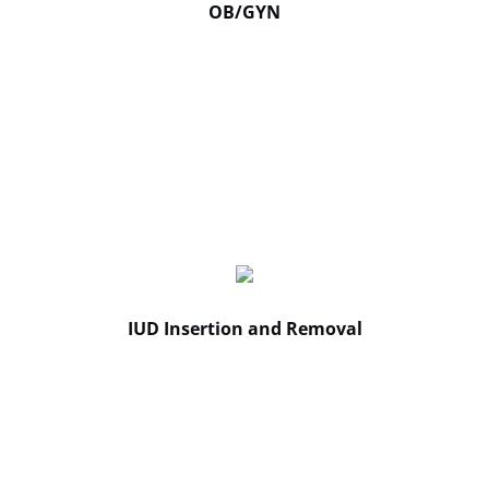
OB/GYN
IUD Insertion and Removal