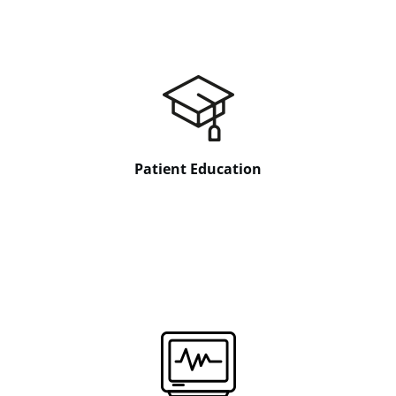
Patient Education