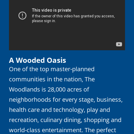
A Wooded Oasis
One of the top master-planned
communities in the nation, The
Woodlands is 28,000 acres of
neighborhoods for every stage, business,
health care and technology, play and
recreation, culinary dining, shopping and
world-class entertainment. The perfect