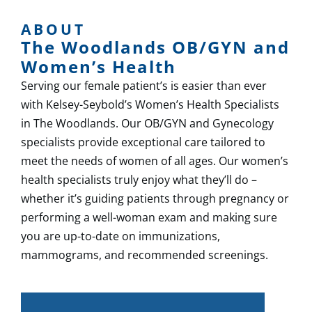
ABOUT
The Woodlands OB/GYN and
Women’s Health
Serving our female patient’s is easier than ever
with Kelsey-Seybold’s Women’s Health Specialists
in The Woodlands.​ Our OB/GYN and Gynecology
specialists provide exceptional care tailored to
meet the needs of women of all ages. Our women’s
health specialists truly enjoy what they’ll do –
whether it’s guiding patients through pregnancy or
performing a well-woman exam and making sure
you are up-to-date on immunizations,
mammograms, and recommended screenings.