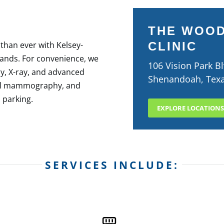
THE WOO
 than ever with Kelsey-
CLINIC
lands. For convenience, we
106 Vision Park Bl
y, X-ray, and advanced
Shenandoah, Tex
ital mammography, and
 parking.​
EXPLORE LOCATIONS
SERVICES INCLUDE: