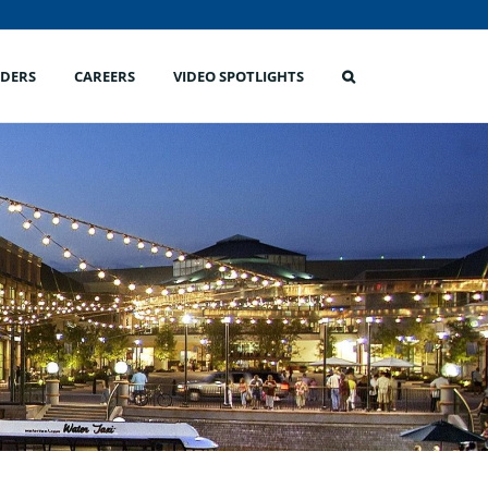
IDERS
CAREERS
VIDEO SPOTLIGHTS