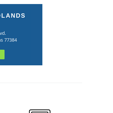
DLANDS
vd.
as 77384