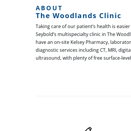
ABOUT
The Woodlands Clinic
Taking care of our patient’s health is easier
Seybold’s multispecialty clinic in The Wood
have an on-site Kelsey Pharmacy, laborator
diagnostic services including CT, MRI, dig
ultrasound, with plenty of free surface-level