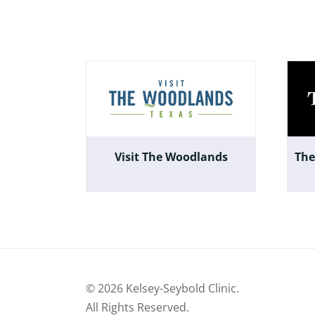
Visit The Woodlands
The
©
2026 Kelsey-Seybold Clinic.
All Rights Reserved.