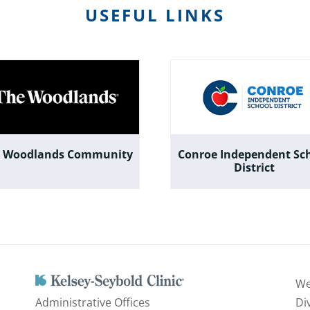
USEFUL LINKS
 Woodlands Community
Conroe Independent Sc
District
We
Administrative Offices
Di