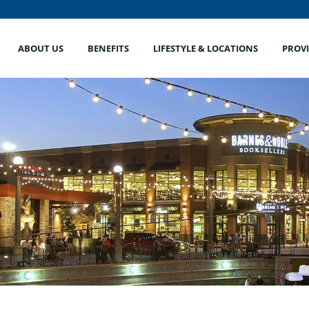
ABOUT US
BENEFITS
LIFESTYLE & LOCATIONS
PROV