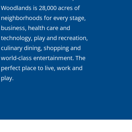
Woodlands is 28,000 acres of
neighborhoods for every stage,
business, health care and
technology, play and recreation,
culinary dining, shopping and
world-class entertainment. The
perfect place to live, work and
play.