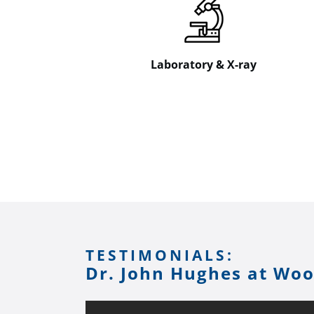
Laboratory & X-ray
TESTIMONIALS:
Dr. John Hughes at Wo