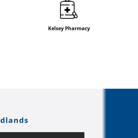
Kelsey Pharmacy
odlands