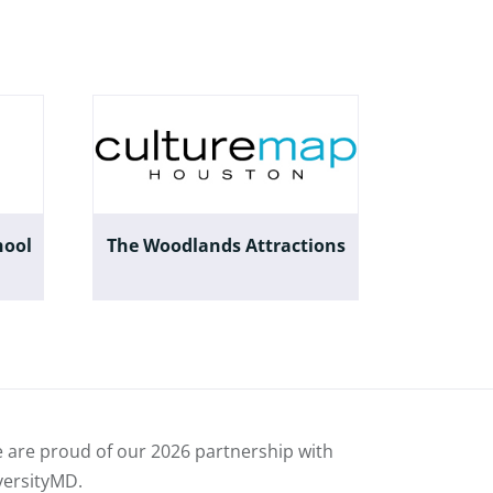
hool
The Woodlands Attractions
 are proud of our
2026 partnership with
versityMD.