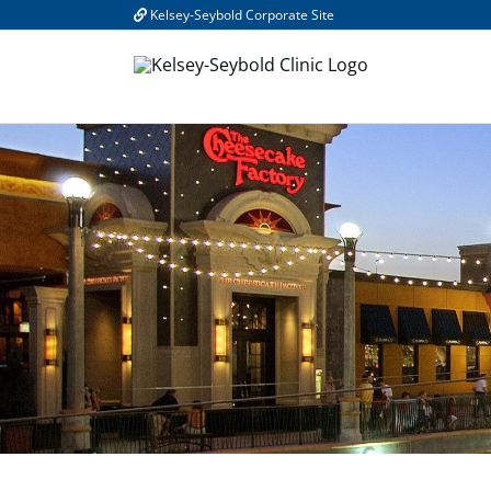
Skip
Kelsey-Seybold Corporate Site
to
content