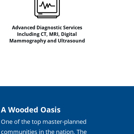
Advanced Diagnostic Services
Including CT, MRI, Digital
Mammography and Ultrasound
A Wooded Oasis
One of the top master-planned
communities in the nation, The