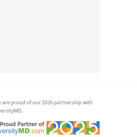
 are proud of our
2026 partnership with
versityMD.