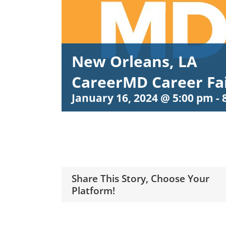
New Orleans, LA
CareerMD Career Fa
January 16, 2024 @ 5:00 pm
-
Share This Story, Choose Your
Platform!