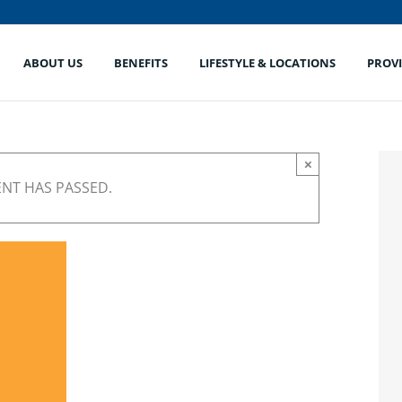
ABOUT US
BENEFITS
LIFESTYLE & LOCATIONS
PROV
×
ENT HAS PASSED.