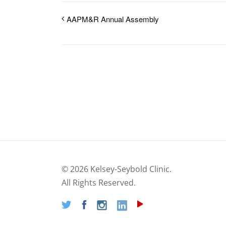
AAPM&R Annual Assembly
©
2026 Kelsey-Seybold Clinic.
All Rights Reserved.