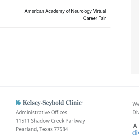
American Academy of Neurology Virtual
Career Fair
We
Administrative Offices
Di
11511 Shadow Creek Parkway
Pearland, Texas 77584