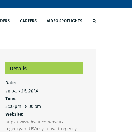
IDERS
CAREERS
VIDEO SPOTLIGHTS
Details
Date:
January 16, 2024
Time:
5:00 pm - 8:00 pm
Website:
https://www.hyatt.com/hyatt-
regency/en-US/msyrn-hyatt-regency-