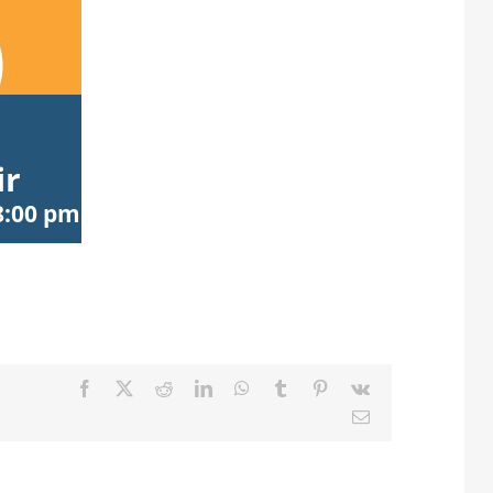
ir
8:00 pm
Facebook
X
Reddit
LinkedIn
WhatsApp
Tumblr
Pinterest
Vk
Email