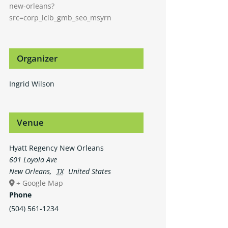
new-orleans?
src=corp_lclb_gmb_seo_msyrn
Organizer
Ingrid Wilson
Venue
Hyatt Regency New Orleans
601 Loyola Ave
New Orleans
,
TX
United States
+ Google Map
Phone
(504) 561-1234