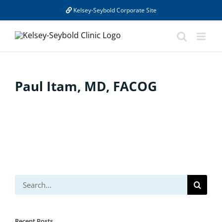
Skip
Kelsey-Seybold Corporate Site
to
content
Paul Itam, MD, FACOG
Search
for:
Recent Posts