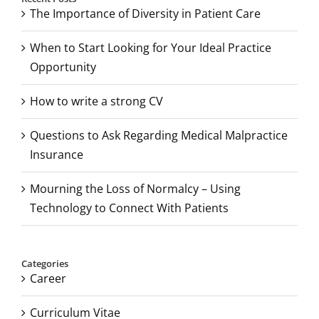
The Importance of Diversity in Patient Care
When to Start Looking for Your Ideal Practice
Opportunity
How to write a strong CV
Questions to Ask Regarding Medical Malpractice
Insurance
Mourning the Loss of Normalcy – Using
Technology to Connect With Patients
Categories
Career
Curriculum Vitae