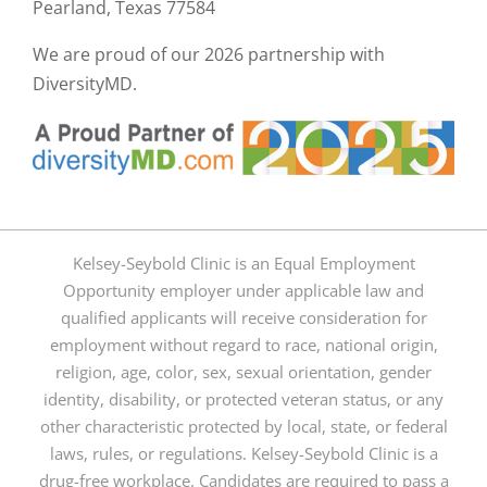
Pearland, Texas 77584
We are proud of our
2026 partnership with
DiversityMD.
Kelsey-Seybold Clinic is an Equal Employment
Opportunity employer under applicable law and
qualified applicants will receive consideration for
employment without regard to race, national origin,
religion, age, color, sex, sexual orientation, gender
identity, disability, or protected veteran status, or any
other characteristic protected by local, state, or federal
laws, rules, or regulations. Kelsey-Seybold Clinic is a
drug-free workplace. Candidates are required to pass a