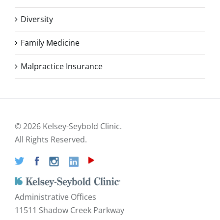
Diversity
Family Medicine
Malpractice Insurance
©
2026 Kelsey-Seybold Clinic.
All Rights Reserved.
Administrative Offices
11511 Shadow Creek Parkway