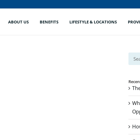
ABOUT US
BENEFITS
LIFESTYLE & LOCATIONS
PROV
Sear
for:
Recen
The
Whe
Op
How