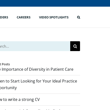
IDERS
CAREERS
VIDEO SPOTLIGHTS
ch
t Posts
 Importance of Diversity in Patient Care
n to Start Looking for Your Ideal Practice
portunity
 to write a strong CV