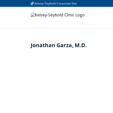
Skip
Kelsey-Seybold Corporate Site
to
content
Jonathan Garza, M.D.