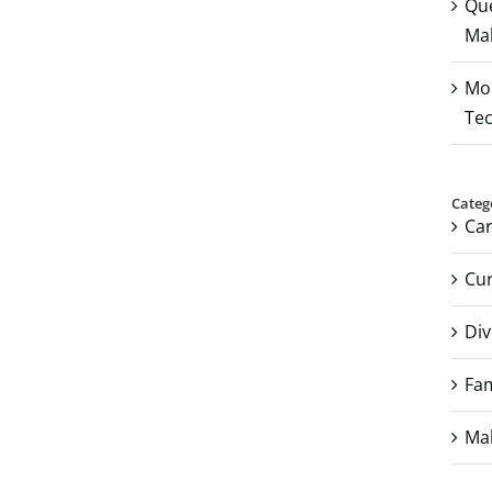
Que
Mal
Mou
Tec
Categ
Ca
Cur
Div
Fam
Mal