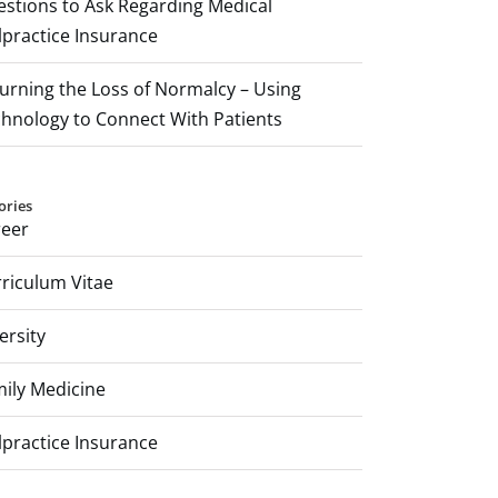
stions to Ask Regarding Medical
practice Insurance
rning the Loss of Normalcy – Using
hnology to Connect With Patients
ories
reer
riculum Vitae
ersity
ily Medicine
practice Insurance