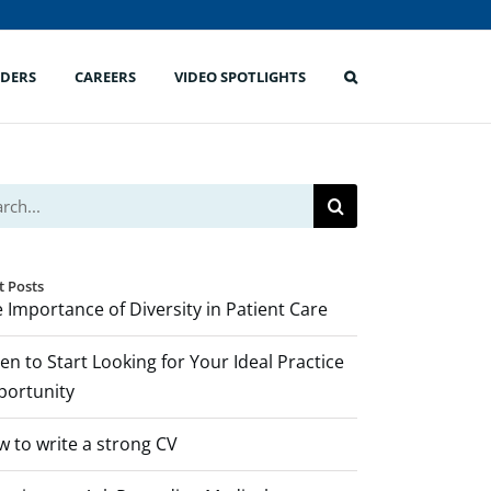
IDERS
CAREERS
VIDEO SPOTLIGHTS
ch
t Posts
 Importance of Diversity in Patient Care
n to Start Looking for Your Ideal Practice
portunity
 to write a strong CV