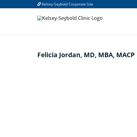
Skip
Kelsey-Seybold Corporate Site
to
content
Felicia Jordan, MD, MBA, MACP