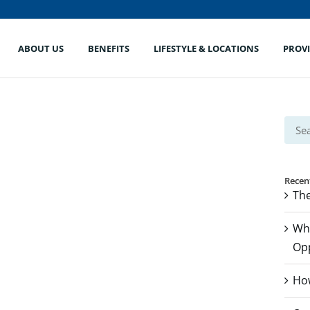
ABOUT US
BENEFITS
LIFESTYLE & LOCATIONS
PROV
Sear
for:
Recen
The
Whe
Op
How