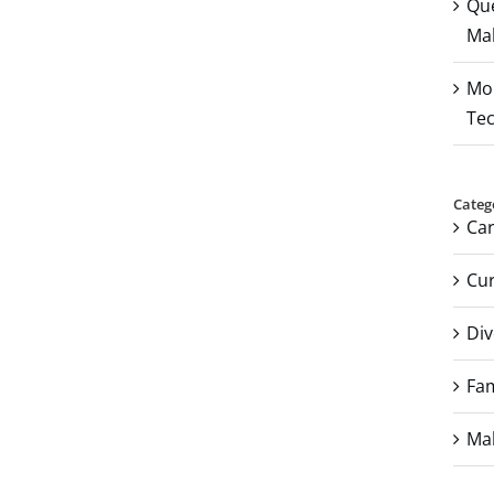
Que
Mal
Mou
Tec
Categ
Ca
Cur
Div
Fam
Mal