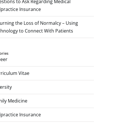
stions to Ask Regarding Medical
practice Insurance
rning the Loss of Normalcy – Using
hnology to Connect With Patients
ories
reer
riculum Vitae
ersity
ily Medicine
practice Insurance