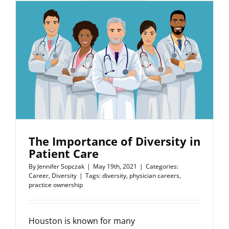
The Importance of Diversity in
Patient Care
By
Jennifer Sopczak
|
May 19th, 2021
|
Categories:
Career
,
Diversity
|
Tags:
diversity
,
physician careers
,
practice ownership
Houston is known for many