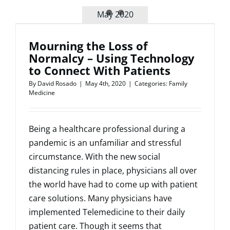
Regarding
May 2020
Medical
Malpracti
Insurance
Mourning the Loss of
Normalcy – Using Technology
to Connect With Patients
By
David Rosado
|
May 4th, 2020
|
Categories:
Family
Medicine
Being a healthcare professional during a
pandemic is an unfamiliar and stressful
circumstance. With the new social
distancing rules in place, physicians all over
the world have had to come up with patient
care solutions. Many physicians have
implemented Telemedicine to their daily
patient care. Though it seems that