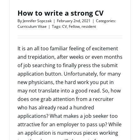
How to write a strong CV
By
Jennifer Sopczak
|
February 2nd, 2021
|
Categories:
Curriculum Vitae
|
Tags:
CV
,
Fellow
,
resident
It is an all too familiar feeling of excitement
and trepidation, after weeks or even months
of job searching to finally press the submit
application button. Unfortunately, for many
new physicians, the hard work you put in
may not translate into a good read. So, how
does one grab attention from a recruiter
who has already read a hundred
applications? What makes a job seeker too
attractive for an employer to pass up? While
an application is numerous pieces working