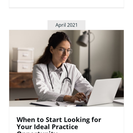
The
Importan
of
Diversity
April 2021
in
Patient
Care
When to Start Looking for
Your Ideal Practice