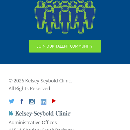
JOIN OUR TALENT COMMUNITY
©
2026 Kelsey-Seybold Clinic.
All Rights Reserved.
Administrative Offices