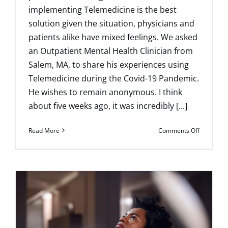
implementing Telemedicine is the best
solution given the situation, physicians and
patients alike have mixed feelings. We asked
an Outpatient Mental Health Clinician from
Salem, MA, to share his experiences using
Telemedicine during the Covid-19 Pandemic.
He wishes to remain anonymous. I think
about five weeks ago, it was incredibly [...]
on
Read More
Comments Off
Mourning
the
Loss
of
Normalcy
–
Using
Technolo
to