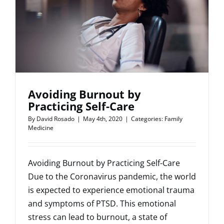
Connect
With
Patients
Avoiding Burnout by
Practicing Self-Care
By
David Rosado
|
May 4th, 2020
|
Categories:
Family
Medicine
Avoiding Burnout by Practicing Self-Care
Due to the Coronavirus pandemic, the world
is expected to experience emotional trauma
and symptoms of PTSD. This emotional
stress can lead to burnout, a state of