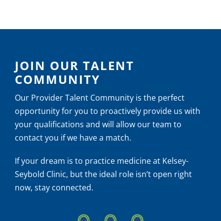
Self-
Care
JOIN OUR TALENT
COMMUNITY
Our Provider Talent Community is the perfect
opportunity for you to proactively provide us with
your qualifications and will allow our team to
contact you if we have a match.
If your dream is to practice medicine at Kelsey-
Seybold Clinic, but the ideal role isn’t open right
now, stay connected.