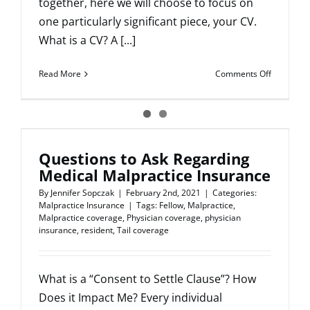
together, here we will choose to focus on
one particularly significant piece, your CV.
What is a CV? A [...]
on
Read More
Comments Off
How
to
write
a
strong
Questions to Ask Regarding
CV
Medical Malpractice Insurance
By
Jennifer Sopczak
|
February 2nd, 2021
|
Categories:
Malpractice Insurance
|
Tags:
Fellow
,
Malpractice
,
Malpractice coverage
,
Physician coverage
,
physician
insurance
,
resident
,
Tail coverage
What is a “Consent to Settle Clause”? How
Does it Impact Me? Every individual