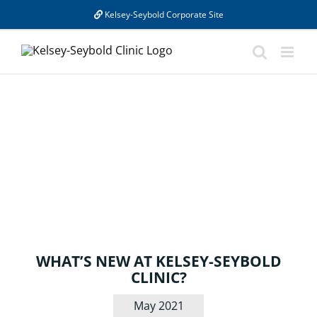
Skip
Kelsey-Seybold Corporate Site
to
content
BLOG
WHAT’S NEW AT KELSEY-SEYBOLD
CLINIC?
May 2021