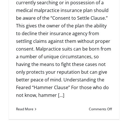
currently searching or in possession of a
medical malpractice insurance plan should
be aware of the “Consent to Settle Clause.”
This gives the owner of the plan the ability
to decline their insurance agency from
settling claims against them without proper
consent. Malpractice suits can be born from
a number of unique circumstances, so
having the means to fight these cases not
only protects your reputation but can give
better peace of mind. Understanding the
Feared “Hammer Clause” For those who do
not know, hammer [...]
on
Read More
Comments Off
Questions
to
Ask