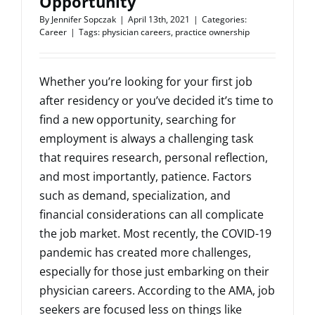
Opportunity
By
Jennifer Sopczak
|
April 13th, 2021
|
Categories:
Career
|
Tags:
physician careers
,
practice ownership
Whether you’re looking for your first job
after residency or you’ve decided it’s time to
find a new opportunity, searching for
employment is always a challenging task
that requires research, personal reflection,
and most importantly, patience. Factors
such as demand, specialization, and
financial considerations can all complicate
the job market. Most recently, the COVID-19
pandemic has created more challenges,
especially for those just embarking on their
physician careers. According to the AMA, job
seekers are focused less on things like