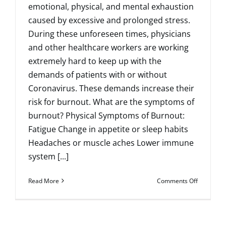
emotional, physical, and mental exhaustion
caused by excessive and prolonged stress.
During these unforeseen times, physicians
and other healthcare workers are working
extremely hard to keep up with the
demands of patients with or without
Coronavirus. These demands increase their
risk for burnout. What are the symptoms of
burnout? Physical Symptoms of Burnout:
Fatigue Change in appetite or sleep habits
Headaches or muscle aches Lower immune
system [...]
on
Read More
Comments Off
Avoiding
Burnout
by
Practicing