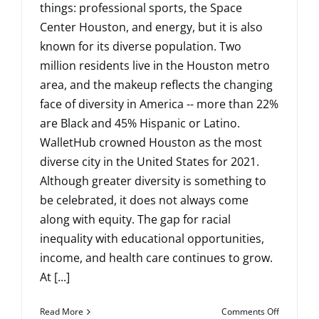
things: professional sports, the Space
Center Houston, and energy, but it is also
known for its diverse population. Two
million residents live in the Houston metro
area, and the makeup reflects the changing
face of diversity in America -- more than 22%
are Black and 45% Hispanic or Latino.
WalletHub crowned Houston as the most
diverse city in the United States for 2021.
Although greater diversity is something to
be celebrated, it does not always come
along with equity. The gap for racial
inequality with educational opportunities,
income, and health care continues to grow.
At [...]
on
Read More
Comments Off