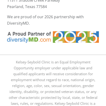
11511 Shadow Creek Parkway
Pearland, Texas 77584
We are proud of our
2026 partnership with
DiversityMD.
Kelsey-Seybold Clinic is an Equal Employment
Opportunity employer under applicable law and
qualified applicants will receive consideration for
employment without regard to race, national origin,
religion, age, color, sex, sexual orientation, gender
identity, disability, or protected veteran status, or any
other characteristic protected by local, state, or federal
laws, rules, or regulations. Kelsey-Seybold Clinic is a