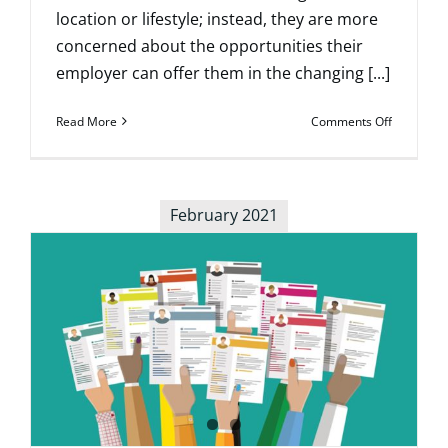
location or lifestyle; instead, they are more
concerned about the opportunities their
employer can offer them in the changing [...]
on
Read More
Comments Off
When
to
Start
Looking
February 2021
for
Your
Ideal
Practice
Opportuni