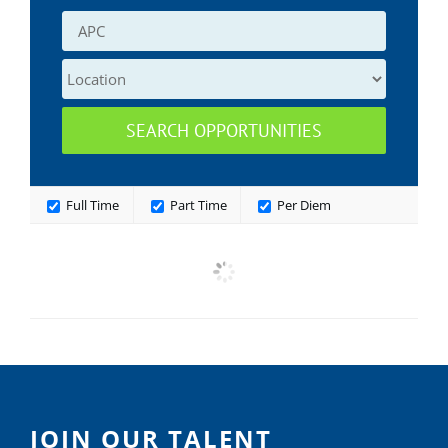
Full Time
Part Time
Per Diem
JOIN OUR TALENT