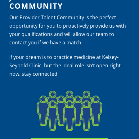
COMMUNITY
Our Provider Talent Community is the perfect
opportunity for you to proactively provide us with
your qualifications and will allow our team to
contact you if we have a match.
If your dream is to practice medicine at Kelsey-
Seybold Clinic, but the ideal role isn’t open right
now, stay connected.