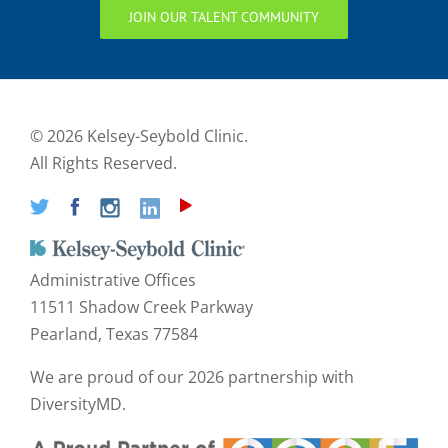
JOIN OUR TALENT COMMUNITY
©
2026 Kelsey-Seybold Clinic.
All Rights Reserved.
Administrative Offices
11511 Shadow Creek Parkway
Pearland, Texas 77584
We are proud of our
2026 partnership with
DiversityMD.