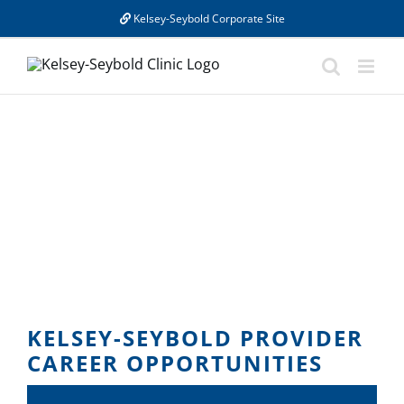
Skip
Kelsey-Seybold Corporate Site
to
content
KELSEY-SEYBOLD PROVIDER
CAREER OPPORTUNITIES