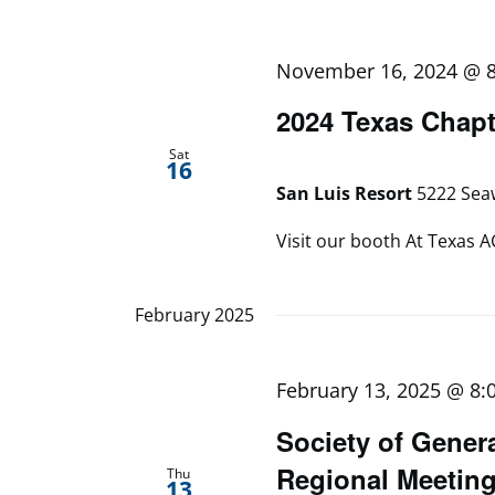
November 16, 2024 @ 
2024 Texas Chapt
Sat
16
San Luis Resort
5222 Seaw
Visit our booth At Texas A
February 2025
February 13, 2025 @ 8:
Society of Gener
Regional Meetin
Thu
13