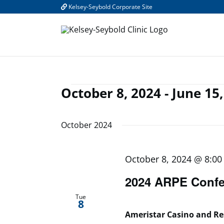
Skip
Kelsey-Seybold Corporate Site
to
content
October 8, 2024
 - 
June 15,
Events
Select
date.
October 2024
October 8, 2024 @ 8:0
2024 ARPE Confe
Tue
8
Ameristar Casino and R