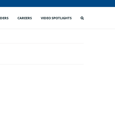
IDERS
CAREERS
VIDEO SPOTLIGHTS