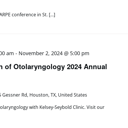
ARPE conference in St. [...]
:00 am
-
November 2, 2024 @ 5:00 pm
n of Otolaryngology 2024 Annual
 Gessner Rd, Houston, TX, United States
olaryngology with Kelsey-Seybold Clinic. Visit our