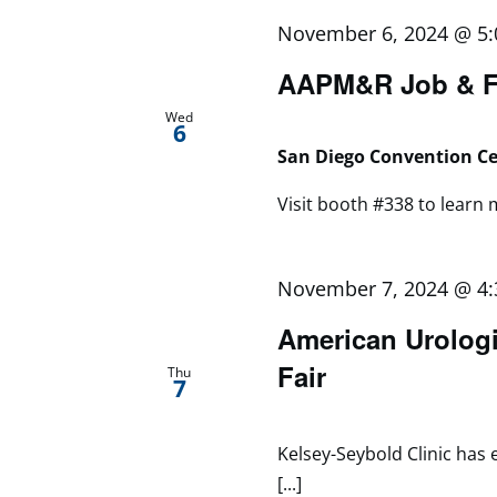
November 6, 2024 @ 5
AAPM&R Job & Fe
Wed
6
San Diego Convention C
Visit booth #338 to learn m
November 7, 2024 @ 4
American Urologi
Fair
Thu
7
Kelsey-Seybold Clinic has 
[...]