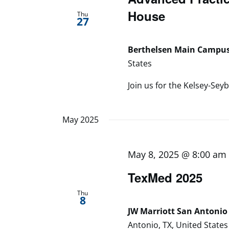
House
Thu
27
Berthelsen Main Campu
States
Join us for the Kelsey-Seyb
May 2025
May 8, 2025 @ 8:00 am
TexMed 2025
Thu
8
JW Marriott San Antonio 
Antonio, TX, United States