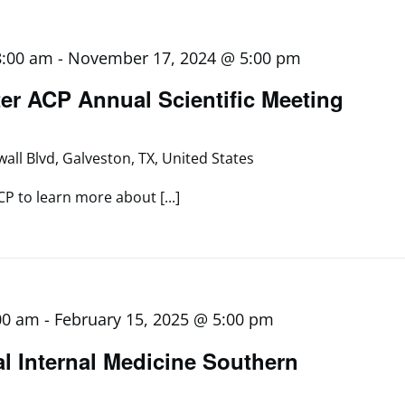
8:00 am
-
November 17, 2024 @ 5:00 pm
er ACP Annual Scientific Meeting
all Blvd, Galveston, TX, United States
CP to learn more about [...]
00 am
-
February 15, 2025 @ 5:00 pm
al Internal Medicine Southern
g