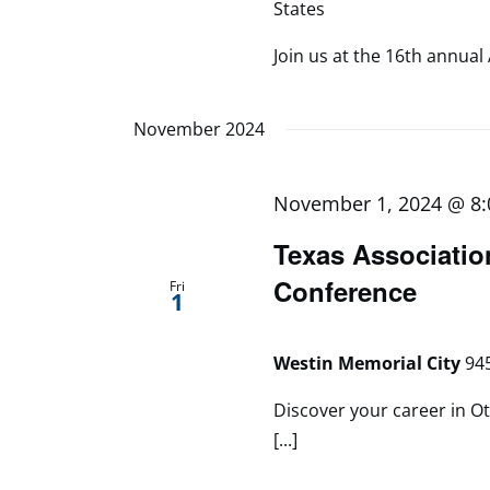
States
Join us at the 16th annual 
November 2024
November 1, 2024 @ 8
Texas Associatio
Conference
Fri
1
Westin Memorial City
945
Discover your career in Ot
[...]