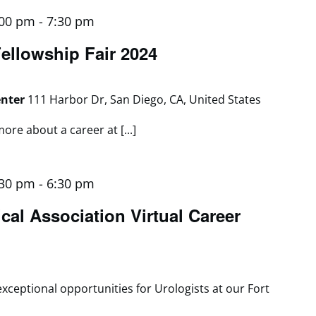
:00 pm
-
7:30 pm
llowship Fair 2024
enter
111 Harbor Dr, San Diego, CA, United States
ore about a career at [...]
:30 pm
-
6:30 pm
cal Association Virtual Career
exceptional opportunities for Urologists at our Fort