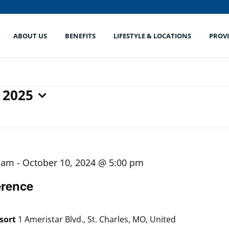
ABOUT US
BENEFITS
LIFESTYLE & LOCATIONS
PROV
 2025
0 am
-
October 10, 2024 @ 5:00 pm
rence
esort
1 Ameristar Blvd., St. Charles, MO, United