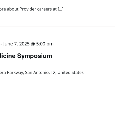
re about Provider careers at [...]
-
June 7, 2025 @ 5:00 pm
dicine Symposium
era Parkway, San Antonio, TX, United States