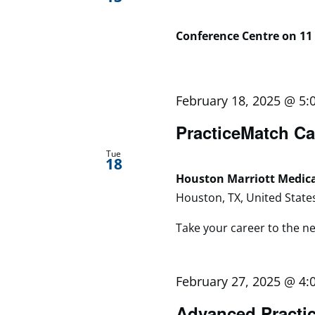
Conference Centre on 11
February 18, 2025 @ 5:
PracticeMatch Ca
Tue
18
Houston Marriott Medic
Houston, TX, United State
Take your career to the next
February 27, 2025 @ 4:
Advanced Practic