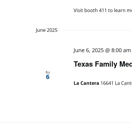
Visit booth 411 to learn mo
June 2025
June 6, 2025 @ 8:00 am
Texas Family Me
Fri
6
La Cantera
16641 La Cant