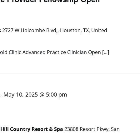
s
2727 W Holcombe Blvd,, Houston, TX, United
old Clinic Advanced Practice Clinician Open [...]
-
May 10, 2025 @ 5:00 pm
Hill Country Resort & Spa
23808 Resort Pkwy, San