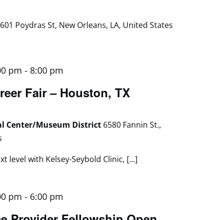
601 Poydras St, New Orleans, LA, United States
00 pm
-
8:00 pm
reer Fair – Houston, TX
al Center/Museum District
6580 Fannin St.,
s
 level with Kelsey-Seybold Clinic, [...]
00 pm
-
6:00 pm
e Provider Fellowship Open